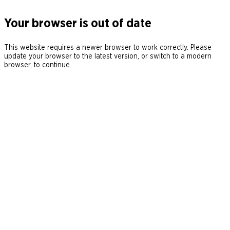
Your browser is out of date
This website requires a newer browser to work correctly. Please
update your browser to the latest version, or switch to a modern
browser, to continue.