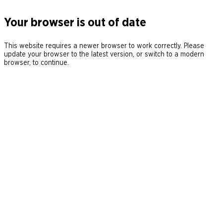
Your browser is out of date
This website requires a newer browser to work correctly. Please
update your browser to the latest version, or switch to a modern
browser, to continue.