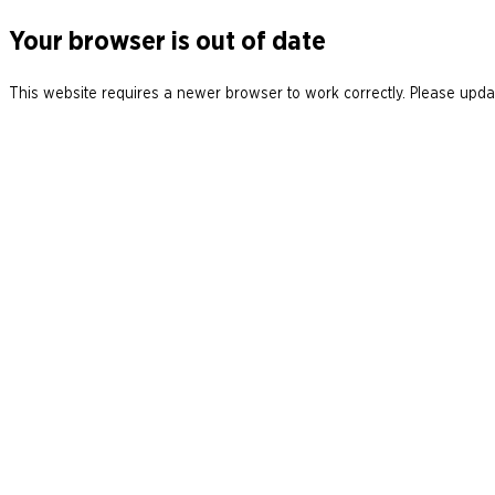
Your browser is out of date
This website requires a newer browser to work correctly. Please updat