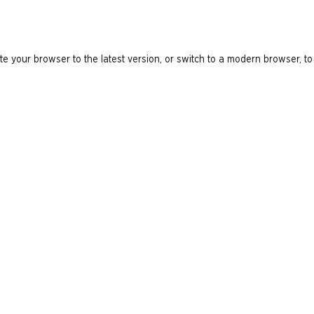
e your browser to the latest version, or switch to a modern browser, to