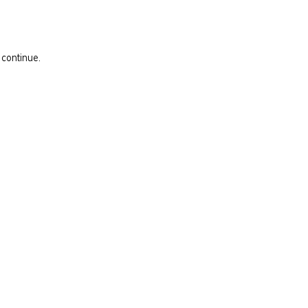
 continue.