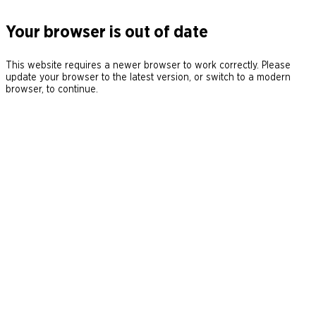
Your browser is out of date
This website requires a newer browser to work correctly. Please
update your browser to the latest version, or switch to a modern
browser, to continue.