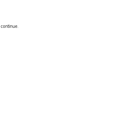
 continue.