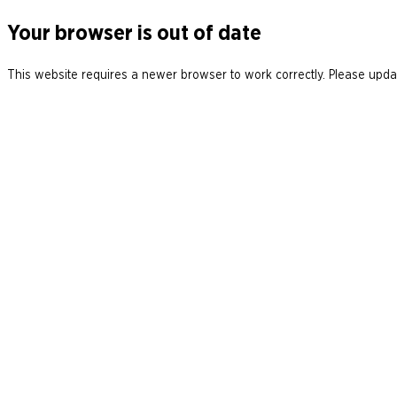
Your browser is out of date
This website requires a newer browser to work correctly. Please updat