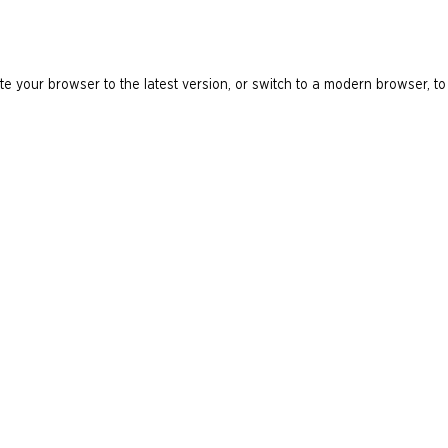
e your browser to the latest version, or switch to a modern browser, to