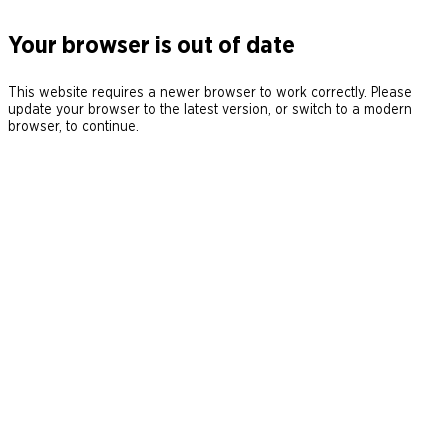
Your browser is out of date
This website requires a newer browser to work correctly. Please
update your browser to the latest version, or switch to a modern
browser, to continue.