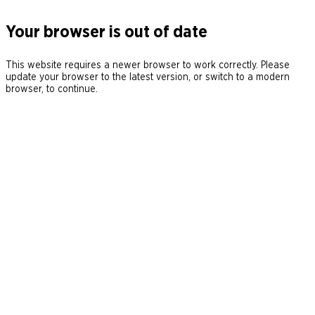
Your browser is out of date
This website requires a newer browser to work correctly. Please
update your browser to the latest version, or switch to a modern
browser, to continue.