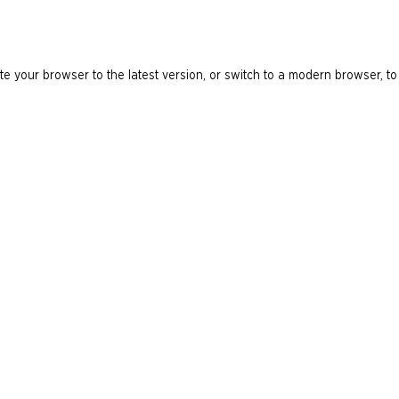
e your browser to the latest version, or switch to a modern browser, to