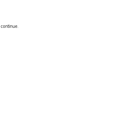
 continue.