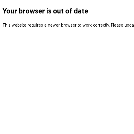
Your browser is out of date
This website requires a newer browser to work correctly. Please updat