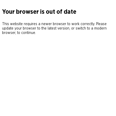
Your browser is out of date
This website requires a newer browser to work correctly. Please
update your browser to the latest version, or switch to a modern
browser, to continue.