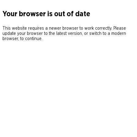
Your browser is out of date
This website requires a newer browser to work correctly. Please
update your browser to the latest version, or switch to a modern
browser, to continue.