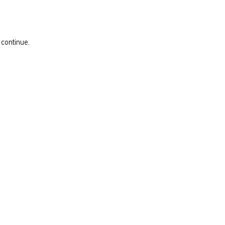
 continue.