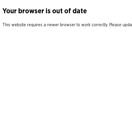
Your browser is out of date
This website requires a newer browser to work correctly. Please updat