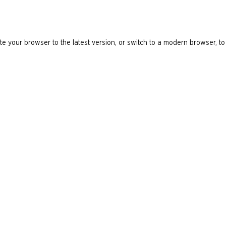
e your browser to the latest version, or switch to a modern browser, to