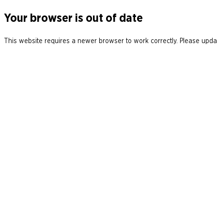
Your browser is out of date
This website requires a newer browser to work correctly. Please updat