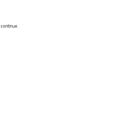
 continue.