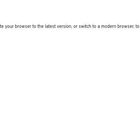
e your browser to the latest version, or switch to a modern browser, to