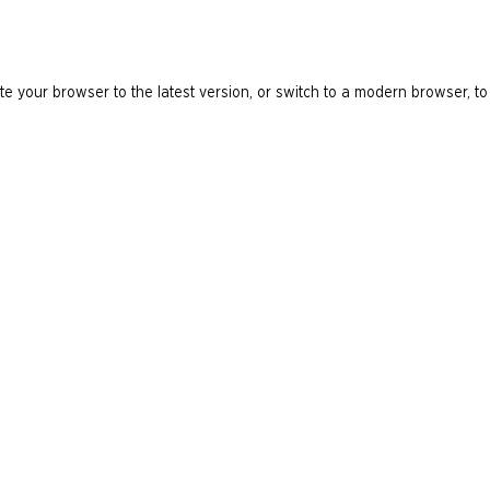
e your browser to the latest version, or switch to a modern browser, to