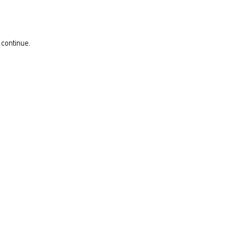
 continue.