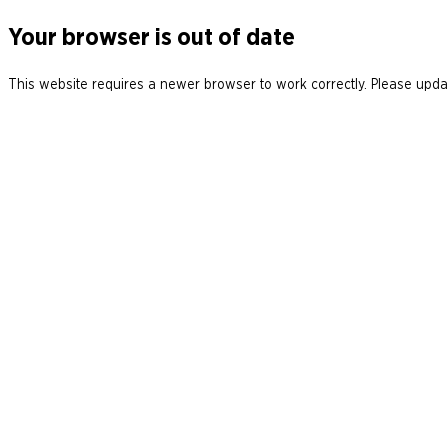
Your browser is out of date
This website requires a newer browser to work correctly. Please updat