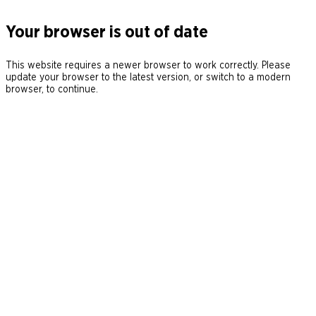
Your browser is out of date
This website requires a newer browser to work correctly. Please
update your browser to the latest version, or switch to a modern
browser, to continue.