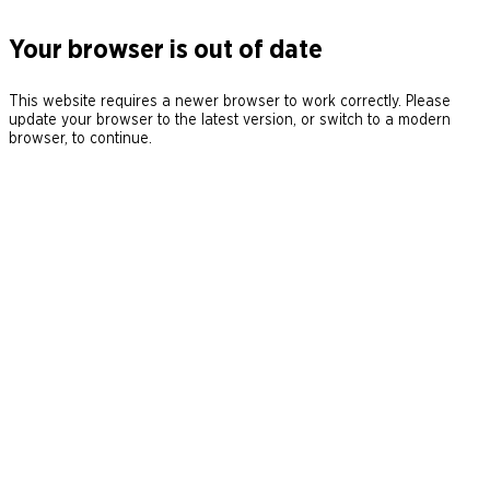
Your browser is out of date
This website requires a newer browser to work correctly. Please
update your browser to the latest version, or switch to a modern
browser, to continue.