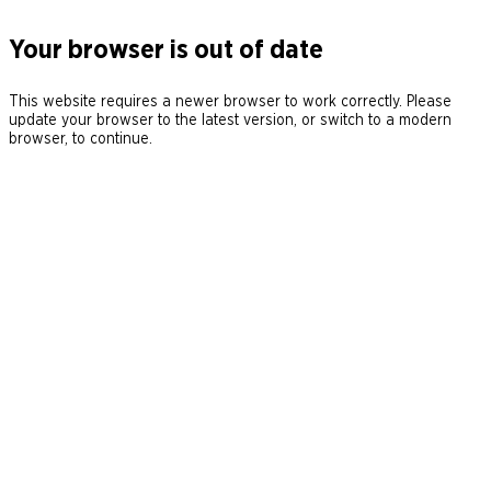
Your browser is out of date
This website requires a newer browser to work correctly. Please
update your browser to the latest version, or switch to a modern
browser, to continue.