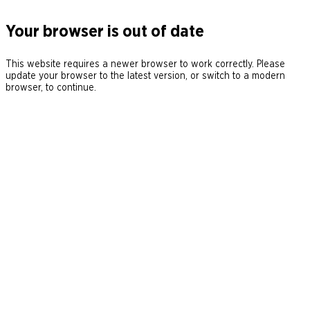
Your browser is out of date
This website requires a newer browser to work correctly. Please
update your browser to the latest version, or switch to a modern
browser, to continue.