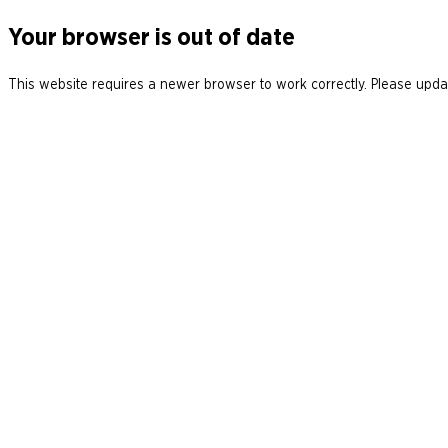
Your browser is out of date
This website requires a newer browser to work correctly. Please updat