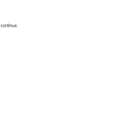
 continue.