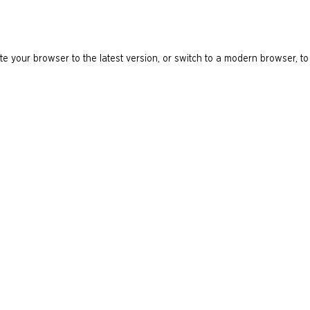
e your browser to the latest version, or switch to a modern browser, to