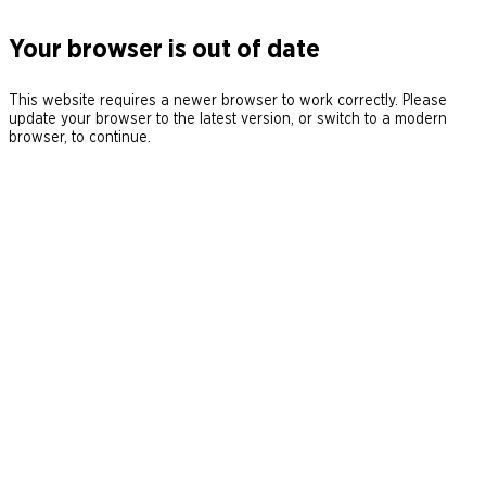
Your browser is out of date
This website requires a newer browser to work correctly. Please
update your browser to the latest version, or switch to a modern
browser, to continue.