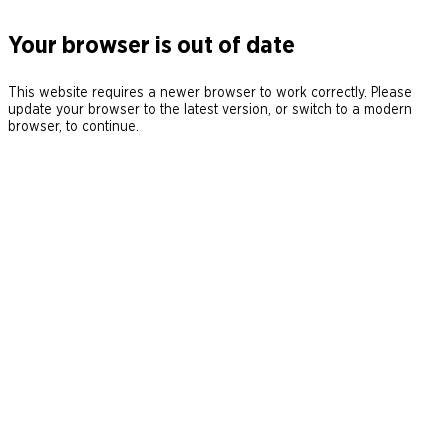
Your browser is out of date
This website requires a newer browser to work correctly. Please
update your browser to the latest version, or switch to a modern
browser, to continue.