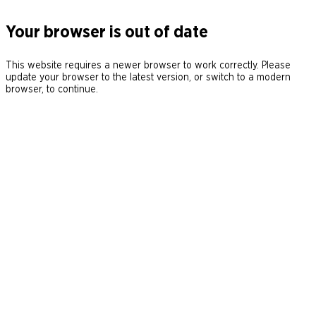
Your browser is out of date
This website requires a newer browser to work correctly. Please
update your browser to the latest version, or switch to a modern
browser, to continue.