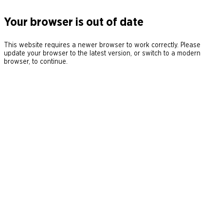
Your browser is out of date
This website requires a newer browser to work correctly. Please
update your browser to the latest version, or switch to a modern
browser, to continue.