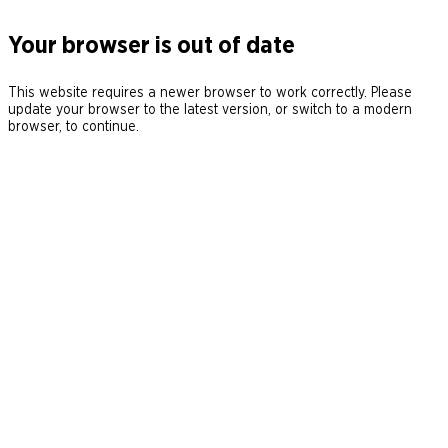
Your browser is out of date
This website requires a newer browser to work correctly. Please
update your browser to the latest version, or switch to a modern
browser, to continue.