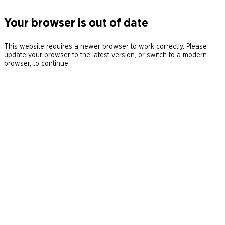
Your browser is out of date
This website requires a newer browser to work correctly. Please
update your browser to the latest version, or switch to a modern
browser, to continue.