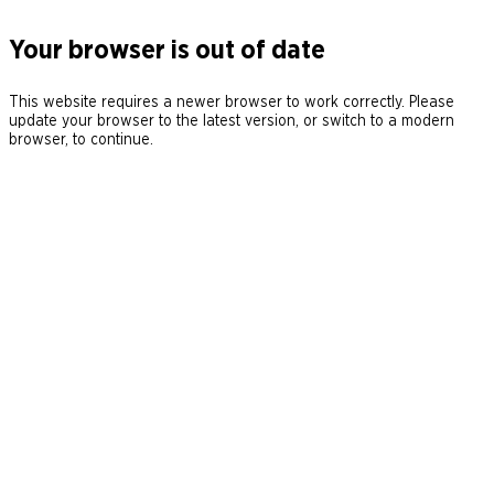
Your browser is out of date
This website requires a newer browser to work correctly. Please
update your browser to the latest version, or switch to a modern
browser, to continue.