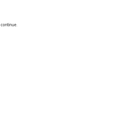
 continue.