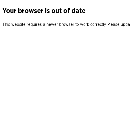
Your browser is out of date
This website requires a newer browser to work correctly. Please updat