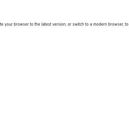
e your browser to the latest version, or switch to a modern browser, to