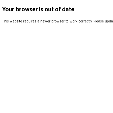
Your browser is out of date
This website requires a newer browser to work correctly. Please updat