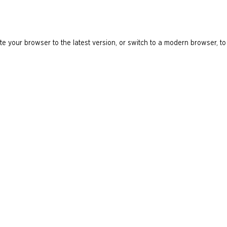
e your browser to the latest version, or switch to a modern browser, to