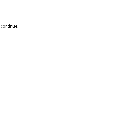
 continue.