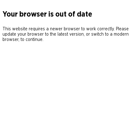
Your browser is out of date
This website requires a newer browser to work correctly. Please
update your browser to the latest version, or switch to a modern
browser, to continue.