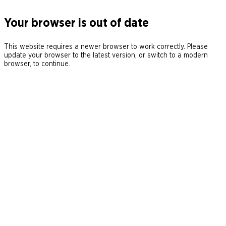
Your browser is out of date
This website requires a newer browser to work correctly. Please
update your browser to the latest version, or switch to a modern
browser, to continue.