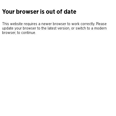
Your browser is out of date
This website requires a newer browser to work correctly. Please
update your browser to the latest version, or switch to a modern
browser, to continue.