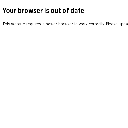
Your browser is out of date
This website requires a newer browser to work correctly. Please updat