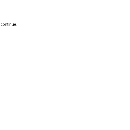
 continue.