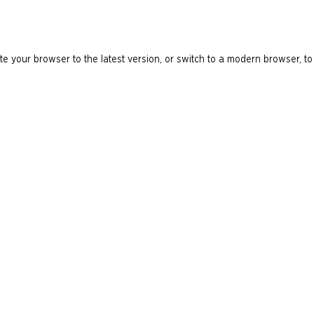
e your browser to the latest version, or switch to a modern browser, to