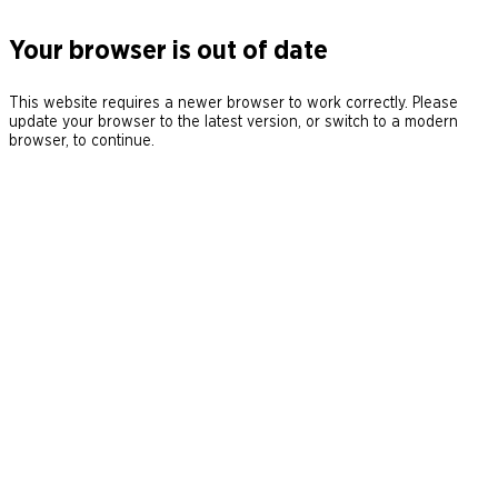
Your browser is out of date
This website requires a newer browser to work correctly. Please
update your browser to the latest version, or switch to a modern
browser, to continue.