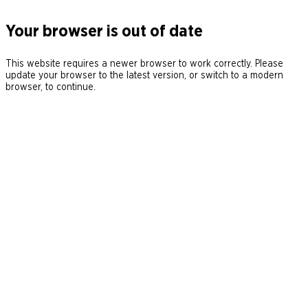
Your browser is out of date
This website requires a newer browser to work correctly. Please
update your browser to the latest version, or switch to a modern
browser, to continue.