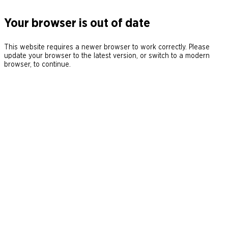
Your browser is out of date
This website requires a newer browser to work correctly. Please
update your browser to the latest version, or switch to a modern
browser, to continue.