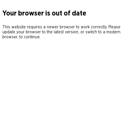
Your browser is out of date
This website requires a newer browser to work correctly. Please
update your browser to the latest version, or switch to a modern
browser, to continue.