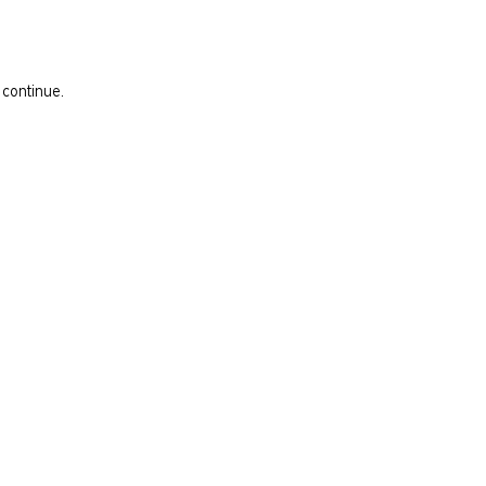
 continue.