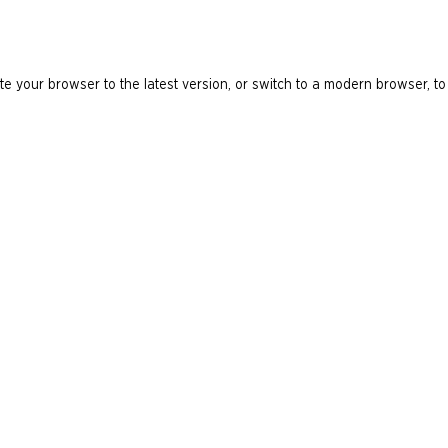
e your browser to the latest version, or switch to a modern browser, to