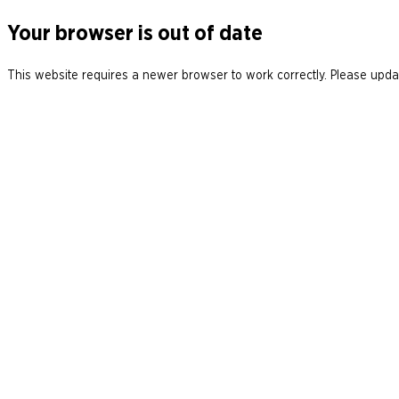
Your browser is out of date
This website requires a newer browser to work correctly. Please updat