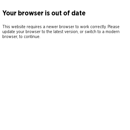
Your browser is out of date
This website requires a newer browser to work correctly. Please
update your browser to the latest version, or switch to a modern
browser, to continue.