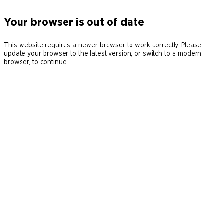
Your browser is out of date
This website requires a newer browser to work correctly. Please
update your browser to the latest version, or switch to a modern
browser, to continue.