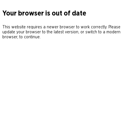
Your browser is out of date
This website requires a newer browser to work correctly. Please
update your browser to the latest version, or switch to a modern
browser, to continue.