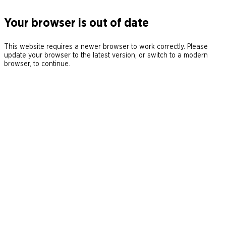
Your browser is out of date
This website requires a newer browser to work correctly. Please
update your browser to the latest version, or switch to a modern
browser, to continue.