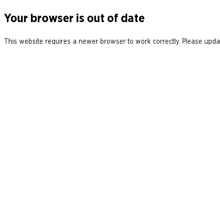
Your browser is out of date
This website requires a newer browser to work correctly. Please updat