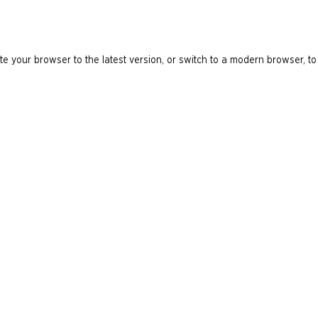
e your browser to the latest version, or switch to a modern browser, to