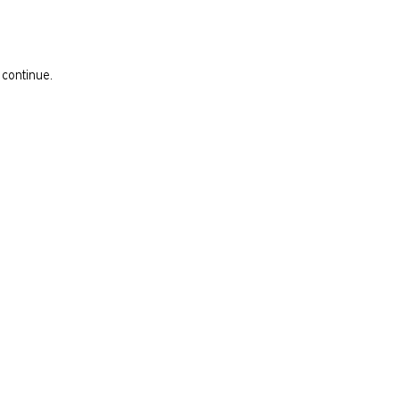
 continue.