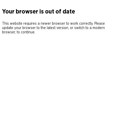
Your browser is out of date
This website requires a newer browser to work correctly. Please
update your browser to the latest version, or switch to a modern
browser, to continue.