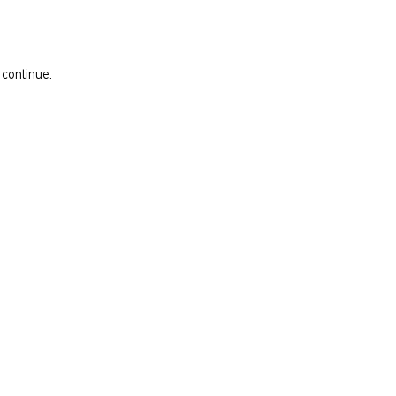
 continue.