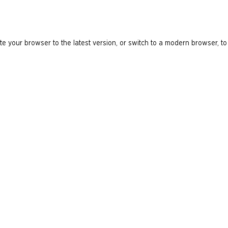
e your browser to the latest version, or switch to a modern browser, to