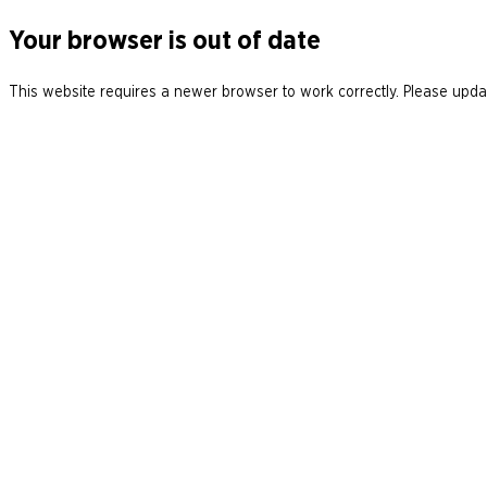
Your browser is out of date
This website requires a newer browser to work correctly. Please updat