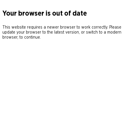
Your browser is out of date
This website requires a newer browser to work correctly. Please
update your browser to the latest version, or switch to a modern
browser, to continue.