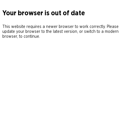
Your browser is out of date
This website requires a newer browser to work correctly. Please
update your browser to the latest version, or switch to a modern
browser, to continue.