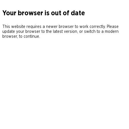
Your browser is out of date
This website requires a newer browser to work correctly. Please
update your browser to the latest version, or switch to a modern
browser, to continue.