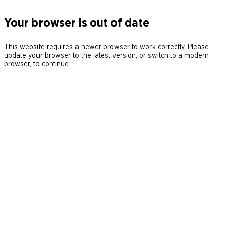
Your browser is out of date
This website requires a newer browser to work correctly. Please
update your browser to the latest version, or switch to a modern
browser, to continue.