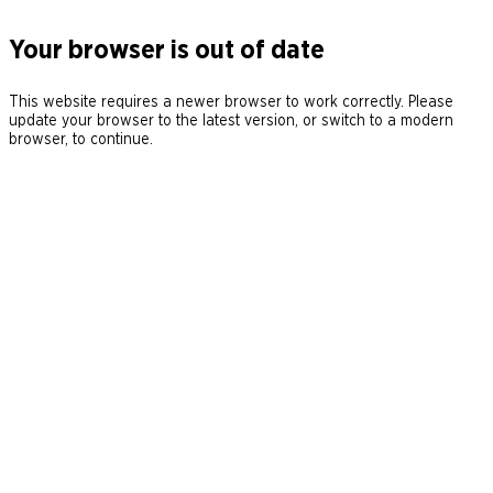
Your browser is out of date
This website requires a newer browser to work correctly. Please
update your browser to the latest version, or switch to a modern
browser, to continue.