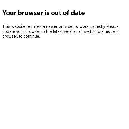
Your browser is out of date
This website requires a newer browser to work correctly. Please
update your browser to the latest version, or switch to a modern
browser, to continue.