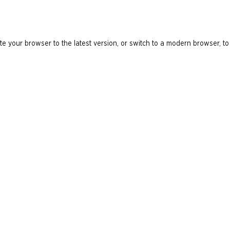
e your browser to the latest version, or switch to a modern browser, to