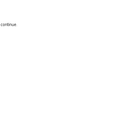
 continue.