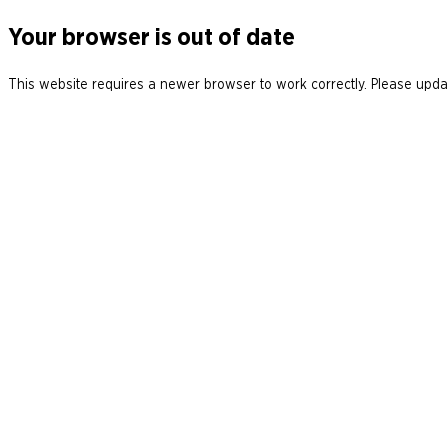
Your browser is out of date
This website requires a newer browser to work correctly. Please updat